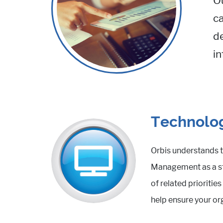
O
ca
de
in
Technolog
Orbis understands t
Management as a str
of related prioriti
help ensure your or