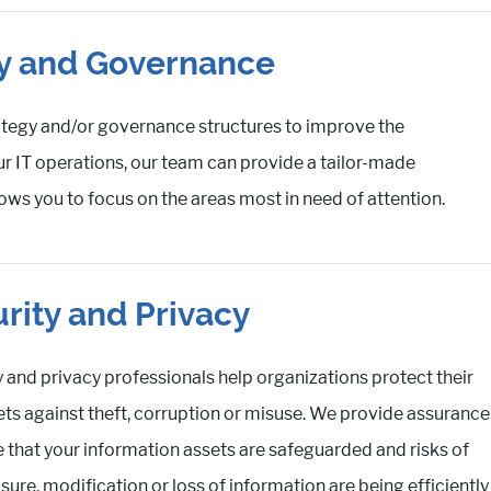
gy and Governance
ategy and/or governance structures to improve the
ur IT operations, our team can provide a tailor-made
ows you to focus on the areas most in need of attention.
rity and Privacy
y and privacy professionals help organizations protect their
sets against theft, corruption or misuse. We provide assurance
 that your information assets are safeguarded and risks of
ure, modification or loss of information are being efficiently