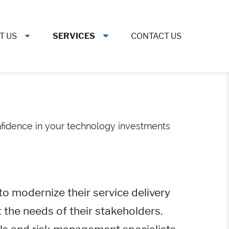
T US
SERVICES
CONTACT US
onfidence in your technology investments
to modernize their service delivery
 the needs of their stakeholders.