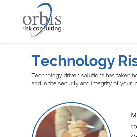
Technology Ri
Technology driven solutions has taken hol
and in the security and integrity of your i
Ma
to