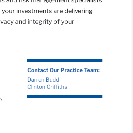
ols and risk management specialists
 your investments are delivering
ivacy and integrity of your
Contact Our Practice Team:
Darren Budd
Clinton Griffiths
e