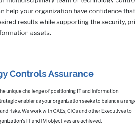
ur multidisciplinary team of technology contr
n help your organization have confidence that
sired results while supporting the security, pr
formation assets.
y Controls Assurance
he unique challenge of positioning IT and Information
ategic enabler as your organization seeks to balance a rang
es and risks. We work with CAEs, CIOs and other Executives to
ganization’s IT and IM objectives are achieved.