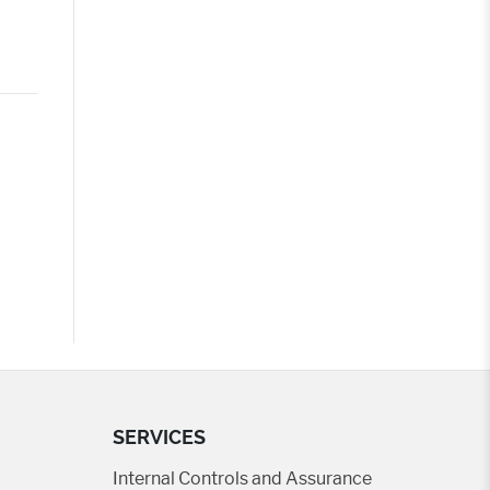
SERVICES
Internal Controls and Assurance