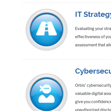
IT Strate
Evaluating your str
effectiveness of yo
assessment that all
Cybersecu
Orbis’ cybersecurit
valuable digital as
give you confidence
unauthorized disclos