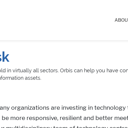
ABOU
sk
d in virtually all sectors. Orbis can help you have c
nformation assets.
ny organizations are investing in technology 
 be more responsive, resilient and better meet