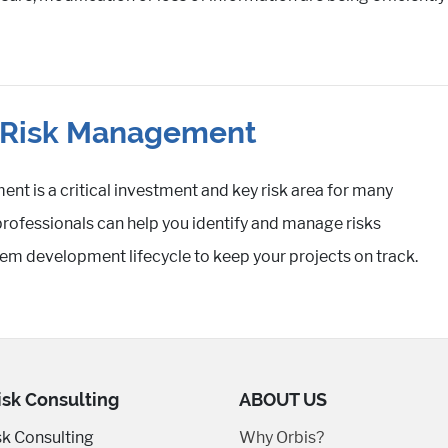
t Risk Management
nt is a critical investment and key risk area for many
professionals can help you identify and manage risks
em development lifecycle to keep your projects on track.
isk Consulting
ABOUT US
sk Consulting
Why Orbis?