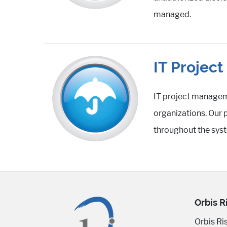
managed.
IT Projec
IT project manageme
organizations. Our 
throughout the syst
Orbis R
Orbis Ri