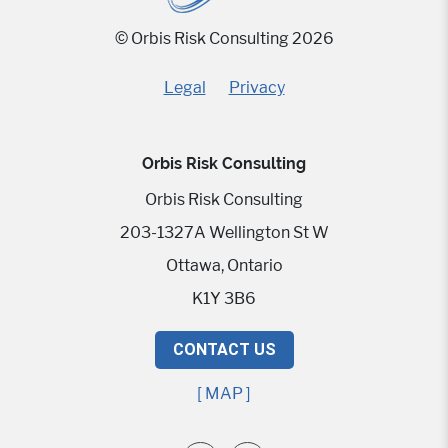
© Orbis Risk Consulting 2026
Legal
Privacy
Orbis Risk Consulting
Orbis Risk Consulting
203-1327A Wellington St W
Ottawa, Ontario
K1Y 3B6
CONTACT US
[ MAP ]