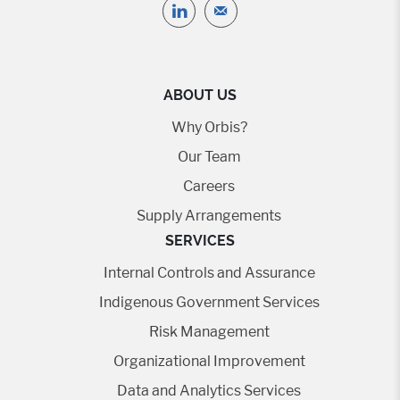
ABOUT US
Why Orbis?
Our Team
Careers
Supply Arrangements
SERVICES
Internal Controls and Assurance
Indigenous Government Services
Risk Management
Organizational Improvement
Data and Analytics Services