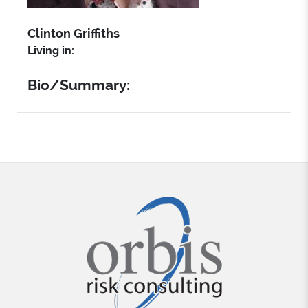
Clinton Griffiths
Living in:
Bio/Summary: